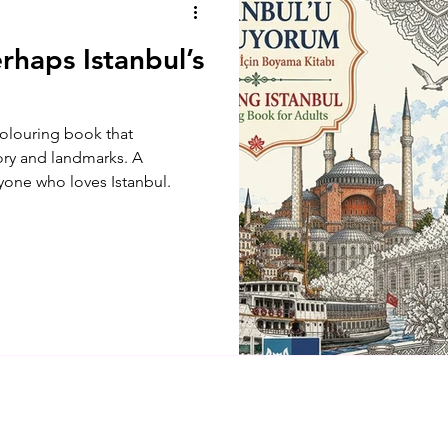
rhaps Istanbul’s
 colouring book that
tory and landmarks. A
yone who loves Istanbul.