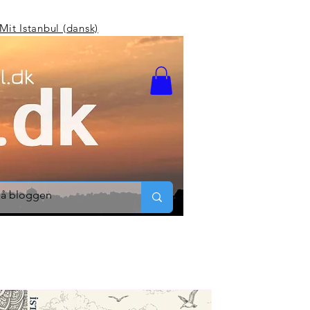
Mit Istanbul (dansk)