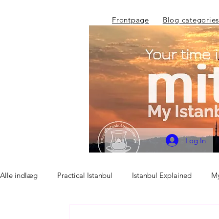
Frontpage
Blog categories
Log In
Alle indlæg
Practical Istanbul
Istanbul Explained
My