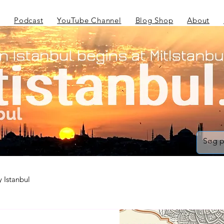
Podcast
YouTube Channel
Blog Shop
About
 Istanbul