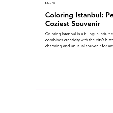
May 30
Coloring Istanbul: Pe
Coziest Souvenir
Coloring Istanbul is a bilingual adult
combines creativity with the city’s his
charming and unusual souvenir for an