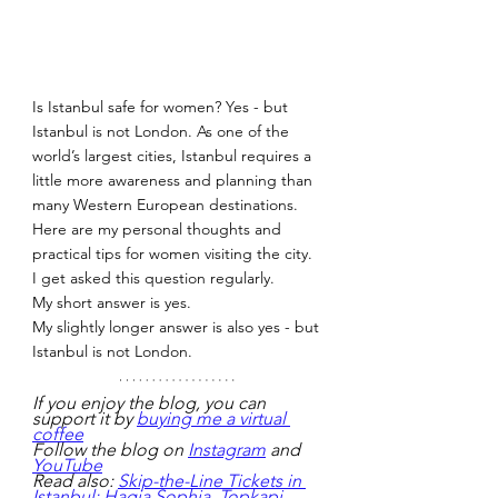
Is Istanbul safe for women? Yes - but 
Istanbul is not London. As one of the 
world’s largest cities, Istanbul requires a 
little more awareness and planning than 
many Western European destinations. 
Here are my personal thoughts and 
practical tips for women visiting the city.
I get asked this question regularly.
My short answer is yes.
My slightly longer answer is also yes - but 
Istanbul is not London.
If you enjoy the blog, you can 
support it by 
buying me a virtual 
coffee
Follow the blog on 
Instagram
 and 
YouTube
Read also: 
Skip-the-Line Tickets in 
Istanbul: Hagia Sophia, Topkapi, 