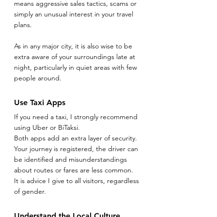
means aggressive sales tactics, scams or 
simply an unusual interest in your travel 
plans.
As in any major city, it is also wise to be 
extra aware of your surroundings late at 
night, particularly in quiet areas with few 
people around.
Use Taxi Apps
If you need a taxi, I strongly recommend 
using Uber or BiTaksi.
Both apps add an extra layer of security. 
Your journey is registered, the driver can 
be identified and misunderstandings 
about routes or fares are less common.
It is advice I give to all visitors, regardless 
of gender.
Understand the Local Culture