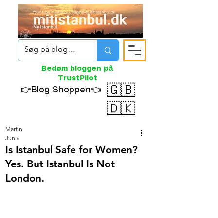
Bedøm bloggen på
TrustPilot
🇬🇧
👉
Blog Shoppen
👈
🇩🇰
Martin
Jun 6
Is Istanbul Safe for Women?
Yes. But Istanbul Is Not
London.