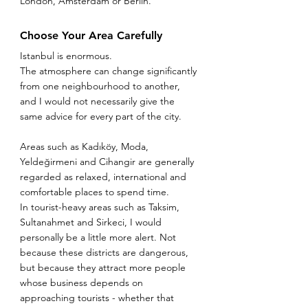
London, Amsterdam or Berlin.
Choose Your Area Carefully
Istanbul is enormous.
The atmosphere can change significantly 
from one neighbourhood to another, 
and I would not necessarily give the 
same advice for every part of the city.
Areas such as Kadıköy, Moda, 
Yeldeğirmeni and Cihangir are generally 
regarded as relaxed, international and 
comfortable places to spend time.
In tourist-heavy areas such as Taksim, 
Sultanahmet and Sirkeci, I would 
personally be a little more alert. Not 
because these districts are dangerous, 
but because they attract more people 
whose business depends on 
approaching tourists - whether that 