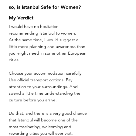
so, is Istanbul Safe for Women? 
My Verdict
I would have no hesitation 
recommending Istanbul to women.
At the same time, I would suggest a 
little more planning and awareness than 
you might need in some other European 
cities.
Choose your accommodation carefully. 
Use official transport options. Pay 
attention to your surroundings. And 
spend a little time understanding the 
culture before you arrive.
Do that, and there is a very good chance 
that Istanbul will become one of the 
most fascinating, welcoming and 
rewarding cities you will ever visit.