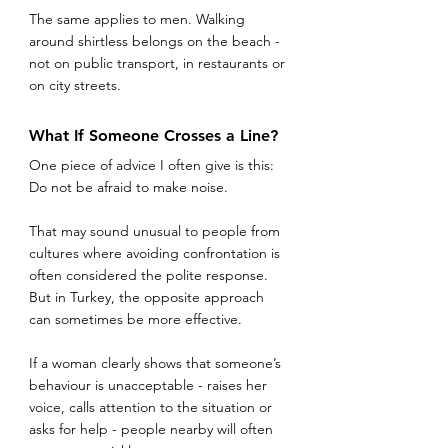
The same applies to men. Walking 
around shirtless belongs on the beach - 
not on public transport, in restaurants or 
on city streets.
What If Someone Crosses a Line?
One piece of advice I often give is this:
Do not be afraid to make noise.
That may sound unusual to people from 
cultures where avoiding confrontation is 
often considered the polite response. 
But in Turkey, the opposite approach 
can sometimes be more effective.
If a woman clearly shows that someone’s 
behaviour is unacceptable - raises her 
voice, calls attention to the situation or 
asks for help - people nearby will often 