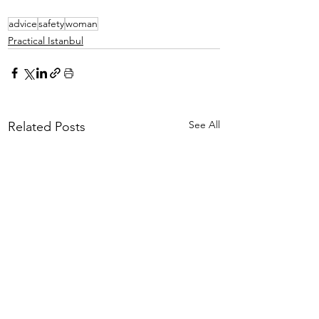
advice
safety
woman
Practical Istanbul
See All
Related Posts