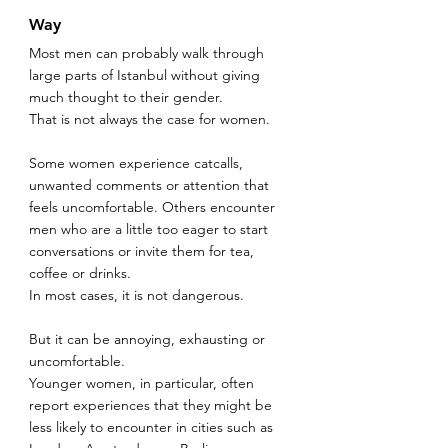
Way
Most men can probably walk through 
large parts of Istanbul without giving 
much thought to their gender.
That is not always the case for women.
Some women experience catcalls, 
unwanted comments or attention that 
feels uncomfortable. Others encounter 
men who are a little too eager to start 
conversations or invite them for tea, 
coffee or drinks.
In most cases, it is not dangerous.
But it can be annoying, exhausting or 
uncomfortable.
Younger women, in particular, often 
report experiences that they might be 
less likely to encounter in cities such as 