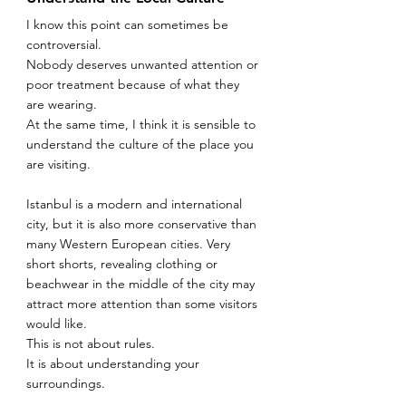
I know this point can sometimes be 
controversial.
Nobody deserves unwanted attention or 
poor treatment because of what they 
are wearing.
At the same time, I think it is sensible to 
understand the culture of the place you 
are visiting.
Istanbul is a modern and international 
city, but it is also more conservative than 
many Western European cities. Very 
short shorts, revealing clothing or 
beachwear in the middle of the city may 
attract more attention than some visitors 
would like.
This is not about rules.
It is about understanding your 
surroundings.