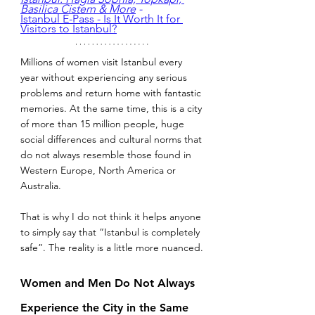
Basilica Cistern & More
 - 
Istanbul E-Pass - Is It Worth It for 
Visitors to Istanbul?
Millions of women visit Istanbul every 
year without experiencing any serious 
problems and return home with fantastic 
memories. At the same time, this is a city 
of more than 15 million people, huge 
social differences and cultural norms that 
do not always resemble those found in 
Western Europe, North America or 
Australia.
That is why I do not think it helps anyone 
to simply say that “Istanbul is completely 
safe”. The reality is a little more nuanced.
Women and Men Do Not Always 
Experience the City in the Same 