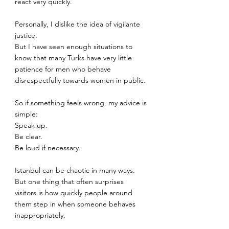
react very quickly.
Personally, I dislike the idea of vigilante 
justice.
But I have seen enough situations to 
know that many Turks have very little 
patience for men who behave 
disrespectfully towards women in public.
So if something feels wrong, my advice is 
simple:
Speak up.
Be clear.
Be loud if necessary.
Istanbul can be chaotic in many ways. 
But one thing that often surprises 
visitors is how quickly people around 
them step in when someone behaves 
inappropriately.